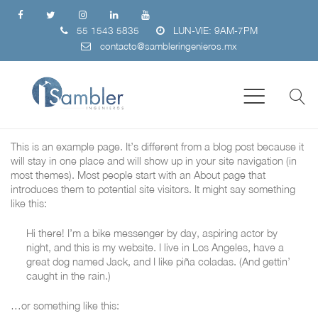
55 1543 5835
LUN-VIE: 9AM-7PM
contacto@sambleringenieros.mx
This is an example page. It’s different from a blog post because it
will stay in one place and will show up in your site navigation (in
most themes). Most people start with an About page that
introduces them to potential site visitors. It might say something
like this:
Hi there! I’m a bike messenger by day, aspiring actor by
night, and this is my website. I live in Los Angeles, have a
great dog named Jack, and I like piña coladas. (And gettin’
caught in the rain.)
…or something like this: