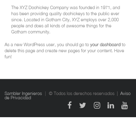
The XYZ Doohickey Company was founded in 1971, and
has been providing quality doohickeys to the public ever
since. Located in Gotham City, XYZ employs over 2,000
people and does all kinds of awesome things for the
Gotham community.
As a new WordPress user, you should go to
your dashboard
to
delete this page and create new pages for your content. Have
fun!
Sambler Ingenieros
© Todos los derechos reservados |
Aviso
de Privacidad